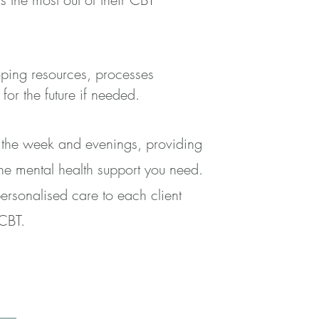
oping resources, processes
or the future if needed.
g the week and evenings, providing
the mental health support you need.
ersonalised care to each client
 CBT.