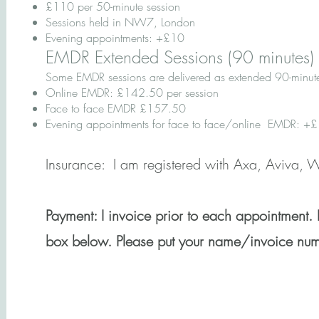
£110 per 50-minute session
Sessions held in NW7, London
Evening appointments: +£10
EMDR Extended Sessions (90 minutes)
Some EMDR sessions are delivered as extended 90-minut
Online EMDR: £142.50 per session
​Face to face EMDR £157.50
Evening appointments for face to face/online EMDR: 
Insurance:
I am registered with Axa, Aviva,
Payment:
​ I invoice prior to each appointment.
box below. Please put your name/invoice numb