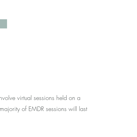
olve virtual sessions held on a
majority of EMDR sessions will last