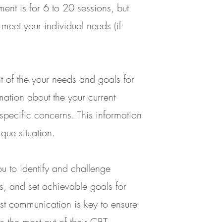
ent is for 6 to 20 sessions, but
meet your individual needs (if
ent of the your needs and goals for
rmation about the your current
pecific concerns. This information
ique situation.
ou to identify and challenge
ls, and set achievable goals for
st communication is key to ensure
s the most out of their CBT