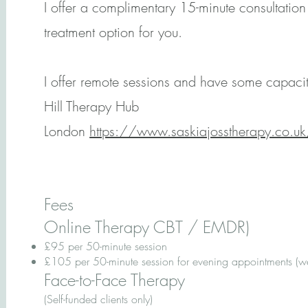
I offer a complimentary 15-minute consultation 
treatment option for you.
I offer remote sessions and have some capacity
Hill Therapy Hub
London
https://www.saskiajosstherapy.co.uk/
Fees
Online Therapy CBT / EMDR)
£95 per 50-minute session
£105 per 50-minute session for evening appointments (
Face-to-Face Therapy
(Self-funded clients only)