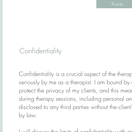
To pay
Confidentiality
Confidentiality is a crucial aspect of the thera
seriously by me as a therapist. I am bound by 
protect the privacy of my clients, and this mea
during therapy sessions, including personal an
disclosed to any third parties without the client
by law.
I will discuss the limits of confidentiality with e