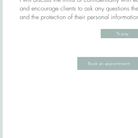
and encourage clients to ask any questions th
and the protection of their personal informati
To pay
Book an appointment