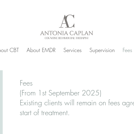
out CBT
About EMDR
Services
Supervision
Fees
Fees
(From 1st September 2025)
Existing clients will remain on fees agr
start of treatment.