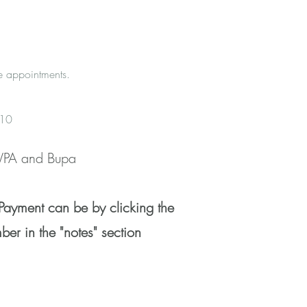
e appointments.
+£10
 WPA and Bupa
Payment can be by clicking the
er in the "notes" section