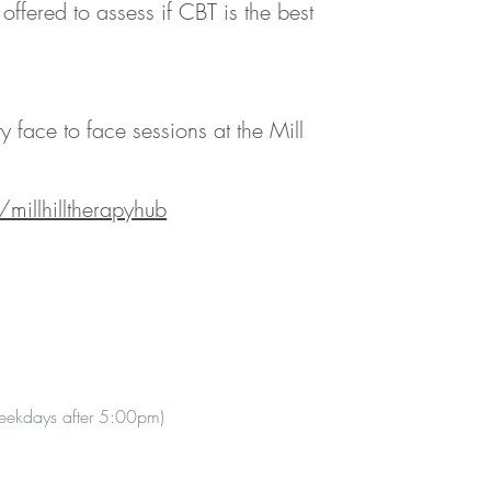
offered to assess if CBT is the best
 face to face sessions at the Mill
millhilltherapyhub
weekdays after 5:00pm)