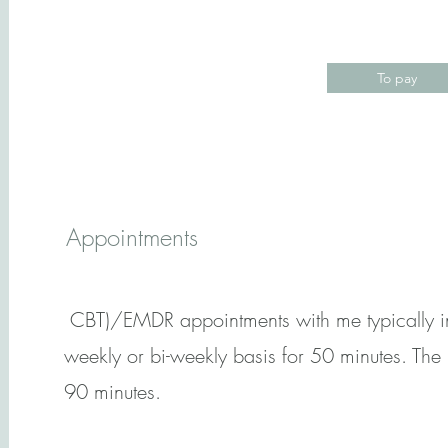
To pay
Appointments
CBT)/EMDR appointments with me typically inv
weekly or bi-weekly basis for 50 minutes. The 
90 minutes.