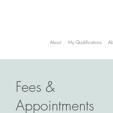
About
My Qualifications
Ab
Fees &
Appointments