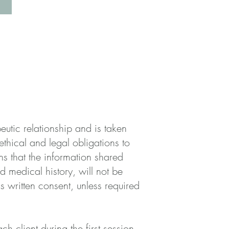
peutic relationship and is taken
ethical and legal obligations to
ns that the information shared
d medical history, will not be
's written consent, unless required
ach client during the first session