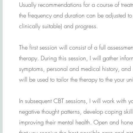
Usually recommendations for a course of treatm
the frequency and duration can be adjusted to 
clinically suitable) and progress.
The first session will consist of a full assessm
therapy. During this session, I will gather info
symptoms, personal and medical history, and s
will be used to tailor the therapy to the your un
In subsequent CBT sessions, I will work with y
negative thought patterns, develop coping skil
improving their mental health. Open and hone
that you receive the best possible care and get