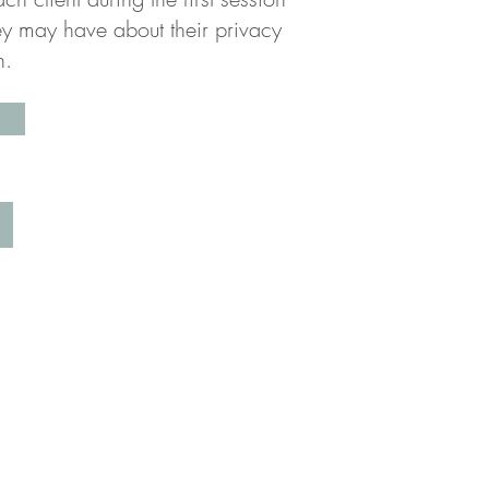
ey may have about their privacy
on.