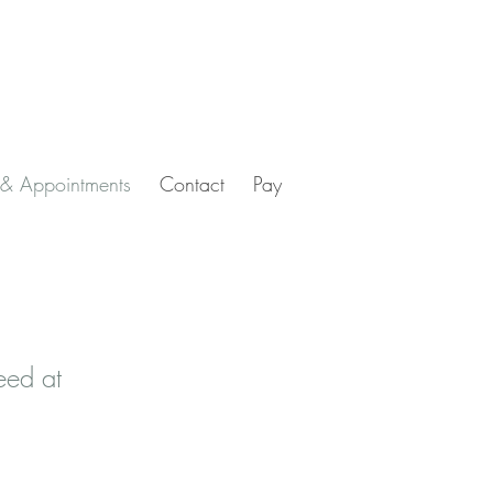
 & Appointments
Contact
Pay
eed at