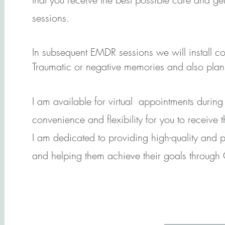
sessions.
In subsequent EMDR sessions we will install c
Traumatic or negative memories and also plan f
I am available for virtual appointments durin
convenience and flexibility for you to receive 
I am dedicated to providing high-quality and p
and helping them achieve their goals through