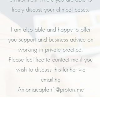
freely discuss your clinical cases.
I am also able and happy to offer
you support and business advice on
working in private practice.
Please feel free to contact me if you
wish to discuss this further via
emailing
Antoniacaplan1@proton.me
Or you can book in for a
complimentary telephone
appointment via the following link