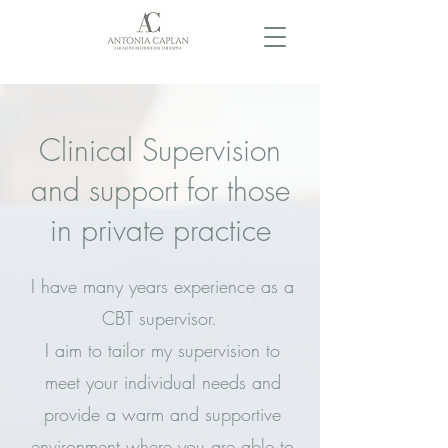
Clinical Supervision
and support for those
in private practice
I have many years experience as a
CBT supervisor.
I aim to tailor my supervision to
meet your individual needs and
provide a warm and supportive
environment where you are able to